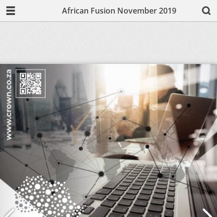
African Fusion November 2019