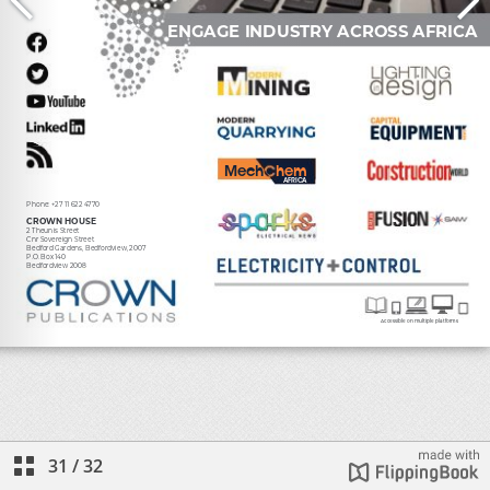
31
/
32