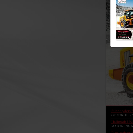
Silent pilers 
OF NORTHER
Hallmark Hou
MABONENG R
First carbon-