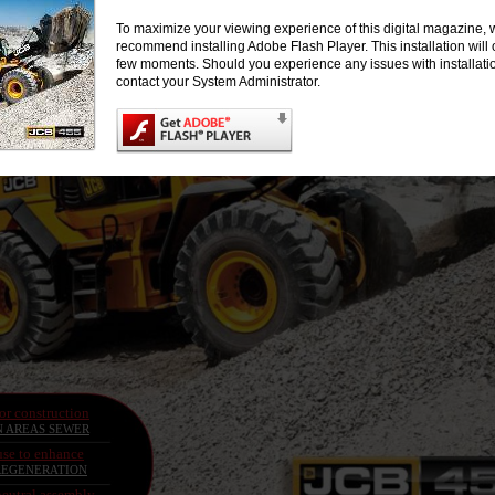
To maximize your viewing experience of this digital magazine, 
recommend installing Adobe Flash Player. This installation will 
few moments. Should you experience any issues with installati
contact your System Administrator.
for construction
N AREAS SEWER
se to enhance
EGENERATION
neutral assembly