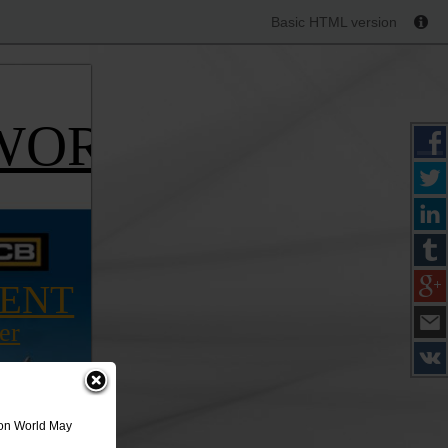
Basic HTML version
WORLD
IENT
er
ion World May