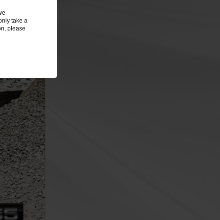
we
only take a
on, please