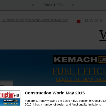
Page
1 / 68
The business magazine for the construction industry
MAY 2015
N S
FUEL EFFIC
engine for new load
T
CTS
FOR ENTRIES
Construction World May 2015
You are currently viewing the Basic HTML version of Construct
2015. It has a number of design and functionality limitations.