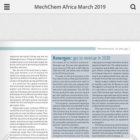
MechChem Africa March 2019