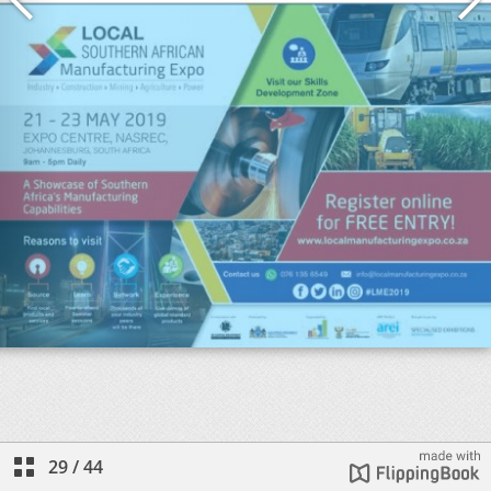
29
/
44