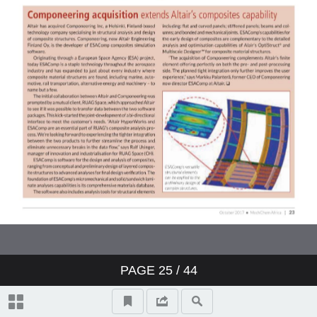
PAGE
25
/ 44