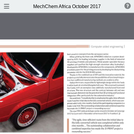
DOWNLOAD
MechChem Africa October 2017
publication.pdf
3.3 MB