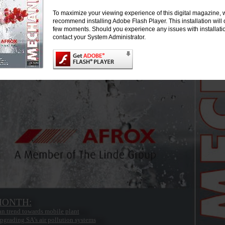
To maximize your viewing experience of this digital magazine, 
recommend installing Adobe Flash Player. This installation will 
few moments. Should you experience any issues with installati
contact your System Administrator.
MONTH:
an trend towards mobile plant
pgrading SA’s air pollution systems