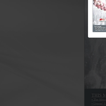
THIS 
• The Afric
• Urgent! U