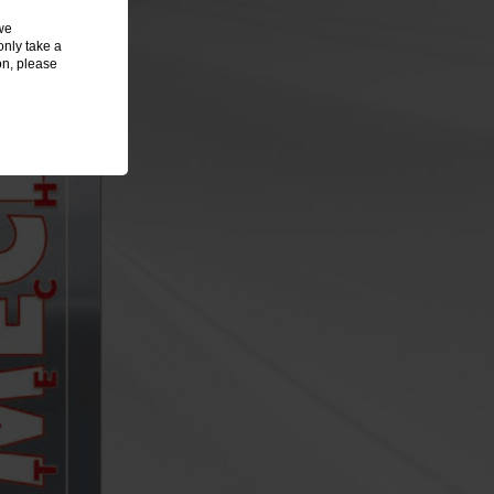
we
only take a
on, please