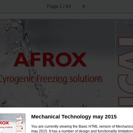
Page
1 / 44
May
Mechanical Technology may 2015
You are currently viewing the Basic HTML version of Mechanic
may 2015. It has a number of design and functionality limitation