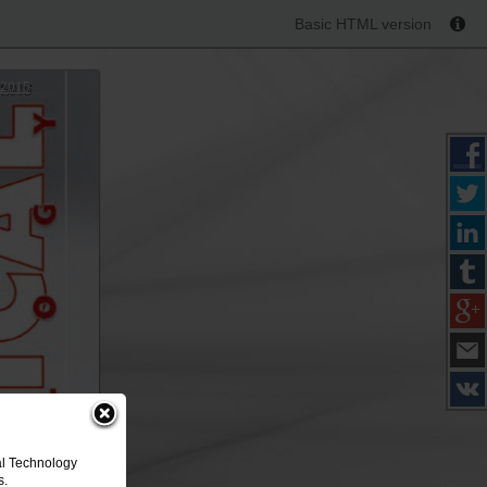
Basic HTML version
 2015
al Technology
s.