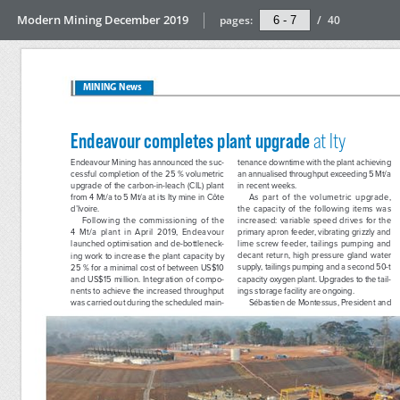
Modern Mining December 2019
pages:
/
40