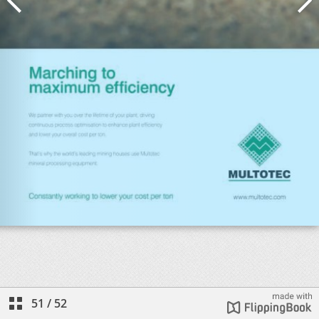
51
/
52