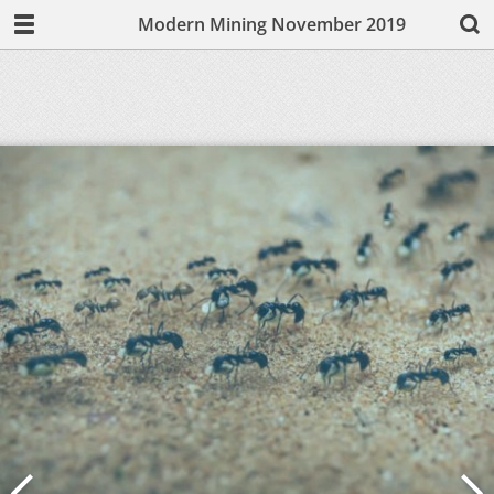
Modern Mining November 2019