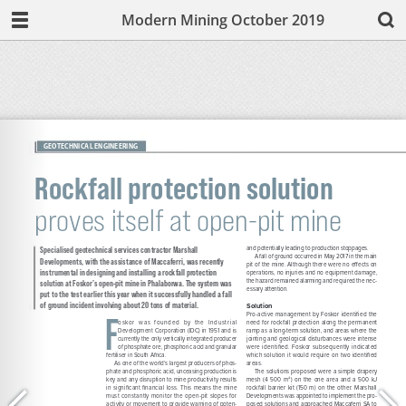
Modern Mining October 2019