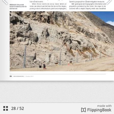
28
/
52