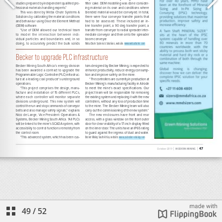
49
/
52