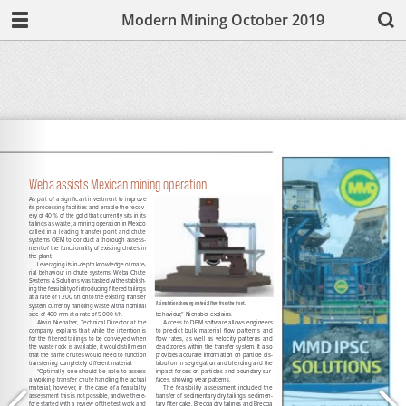
Modern Mining October 2019