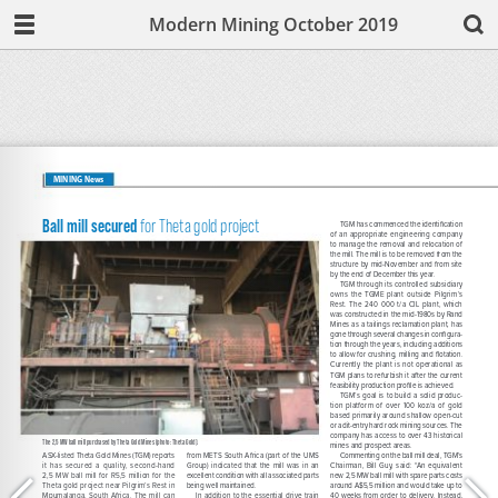
Modern Mining October 2019