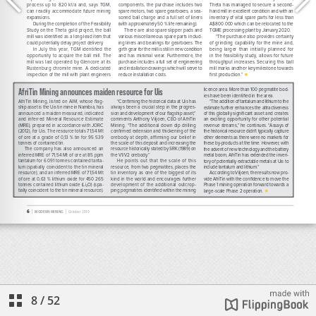
8
/
52